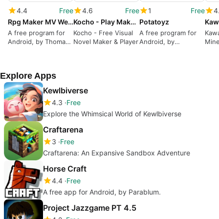
4.4
Free
4.6
Free
1
Free
4
Rpg Maker MV WebGL Benchmark
Kocho - Play Make Visual Novels
Potatoyz
A free program for
Kocho - Free Visual
A free program for
Kawa
Android, by Thomas
Novel Maker & Player
Android, by
Mine
W. Ducpham.
Potaterie.
Your
Expe
Beau
Explore Apps
Kewlbiverse
4.3
Free
Explore the Whimsical World of Kewlbiverse
Craftarena
3
Free
Craftarena: An Expansive Sandbox Adventure
Horse Craft
4.4
Free
A free app for Android, by Parablum.
Project Jazzgame PT 4.5