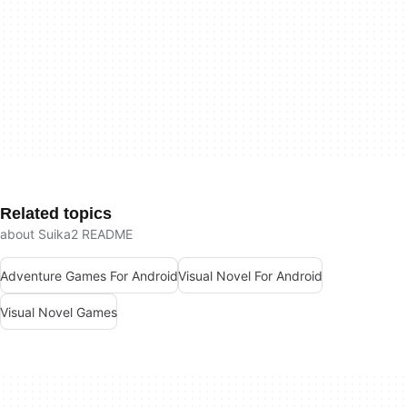
Related topics
about Suika2 README
Adventure Games For Android
Visual Novel For Android
Visual Novel Games