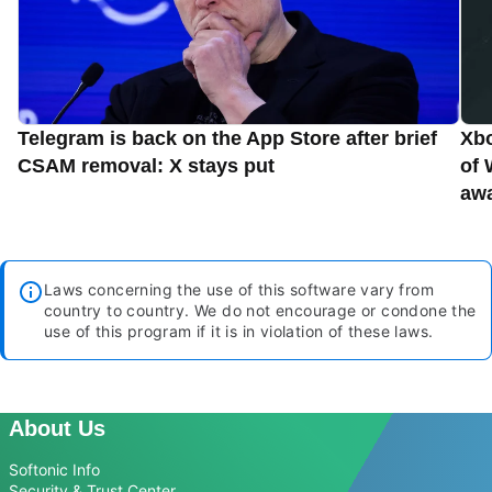
Telegram is back on the App Store after brief
Xbo
CSAM removal: X stays put
of 
aw
Laws concerning the use of this software vary from
country to country. We do not encourage or condone the
use of this program if it is in violation of these laws.
About Us
Softonic Info
Security & Trust Center