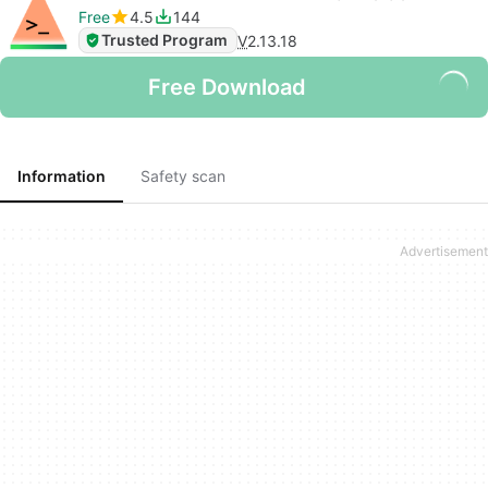
Free
4.5
144
Trusted Program
V
2.13.18
Free Download
Information
Safety scan