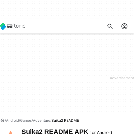
Android
Games
Adventure
Suika2 README
Suika2 README APK
for Android