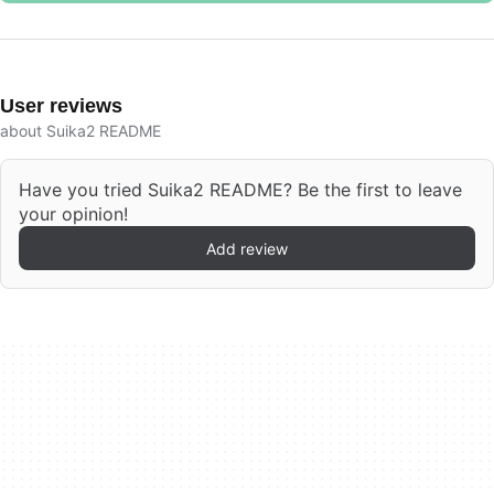
User reviews
about Suika2 README
Have you tried Suika2 README? Be the first to leave
your opinion!
Add review