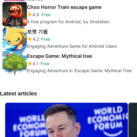
Choo Horror Train escape game
4.9
Free
A free program for Android, by Sinstation.
포켓 기원
4.2
Free
Engaging Adventure Game for Android Users
Escape Game: Mythical tree
4.1
Free
Engaging Adventure in 'Escape Game: Mythical Tree'
Latest articles