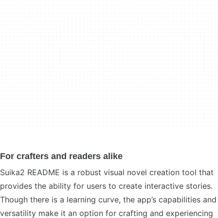
For crafters and readers alike
Suika2 README is a robust visual novel creation tool that
provides the ability for users to create interactive stories.
Though there is a learning curve, the app’s capabilities and
versatility make it an option for crafting and experiencing