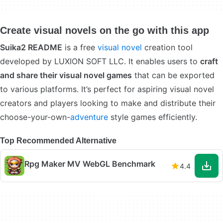
Create visual novels on the go with this app
Suika2 README
is a free
visual novel
creation tool
developed by LUXION SOFT LLC. It enables users to
craft
and share their visual novel games
that can be exported
to various platforms. It’s perfect for aspiring visual novel
creators and players looking to make and distribute their
choose-your-own-
adventure
style games efficiently.
Top Recommended Alternative
Rpg Maker MV WebGL Benchmark
4.4