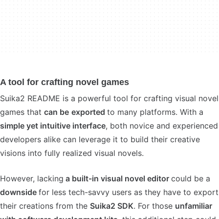
A tool for crafting novel games
Suika2 README is a powerful tool for crafting visual novel
games that
can be
exported
to many platforms. With a
simple yet intuitive interface
, both novice and experienced
developers alike can leverage it to build their creative
visions into fully realized visual novels.
However, lacking
a built-in visual novel editor
could be a
downside
for less tech-savvy users as they have to export
their creations from the
Suika2 SDK
. For those
unfamiliar