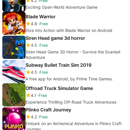
4.2
Free
Exciting Open-World Adventure Game
Blade Warrior
4.8
Free
Dive into Action with Blade Warrior on Android
Siren Head game 3d horror
4.5
Free
Siren Head Game 3D Horror - Survive the Scariest
Adventure
Subway Bullet Train Sim 2019
4.5
Free
A free app for Android, by Prime Time Games.
Offroad Truck Simulator Game
4.1
Free
Experience Thrilling Off-Road Truck Adventures
Plinko Craft Journey
4.2
Free
Embark on an Alchemical Adventure in Plinko Craft
Journey