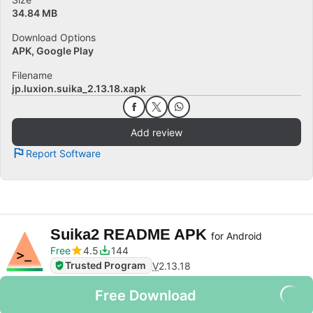
34.84 MB
Download Options
APK, Google Play
Filename
jp.luxion.suika_2.13.18.xapk
Add review
Report Software
Suika2 README APK
for Android
Free
4.5
144
Trusted Program
V
2.13.18
Free Download