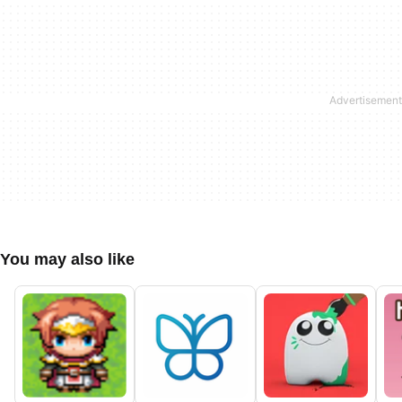
You may also like