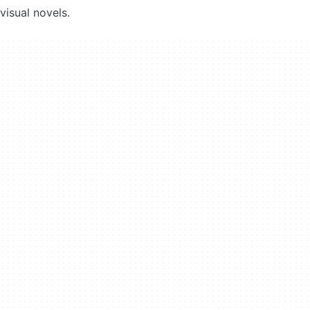
visual novels.