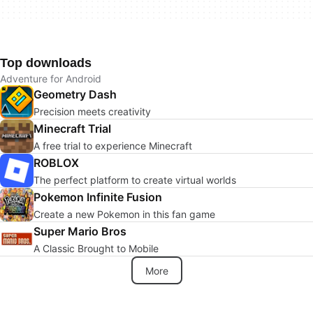
Top downloads
Adventure for Android
Geometry Dash
Precision meets creativity
Minecraft Trial
A free trial to experience Minecraft
ROBLOX
The perfect platform to create virtual worlds
Pokemon Infinite Fusion
Create a new Pokemon in this fan game
Super Mario Bros
A Classic Brought to Mobile
More