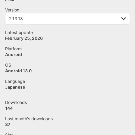
Version
2.13.18
Latest update
February 25, 2026
Platform
Android
OS
Android 13.0
Language
Japanese
Downloads
144
Last month's downloads
37
Size