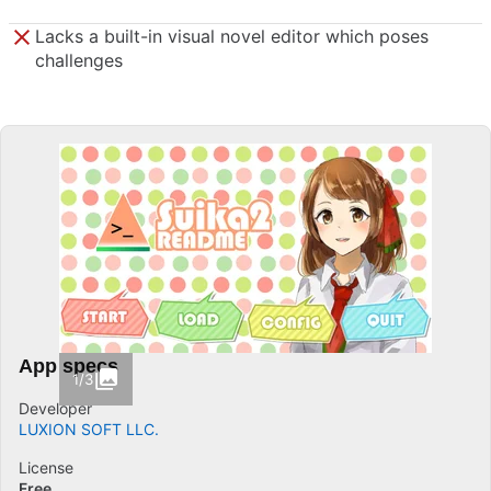
Lacks a built-in visual novel editor which poses
challenges
App specs
1/3
Developer
LUXION SOFT LLC.
License
Free