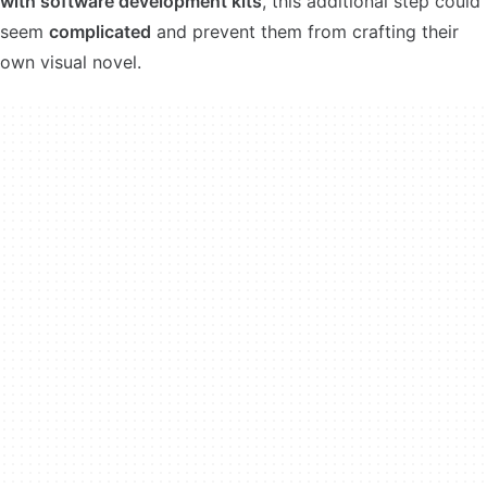
with software development kits
, this additional step could
seem
complicated
and prevent them from crafting their
own visual novel.