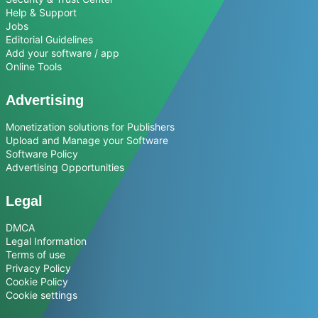
Help & Support
Jobs
Editorial Guidelines
Add your software / app
Online Tools
Advertising
Monetization solutions for Publishers
Upload and Manage your Software
Software Policy
Advertising Opportunities
Legal
DMCA
Legal Information
Terms of use
Privacy Policy
Cookie Policy
Cookie settings