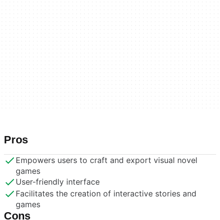
Pros
Empowers users to craft and export visual novel
games
User-friendly interface
Facilitates the creation of interactive stories and
games
Cons